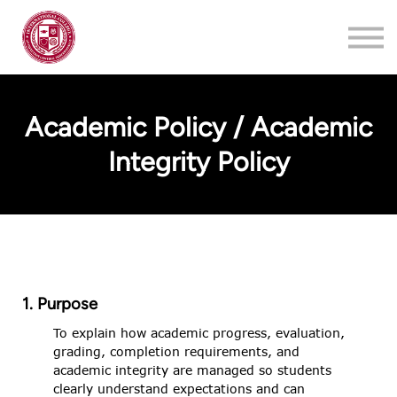
Training
About
Contact
Academic Policy / Academic
Login
Integrity Policy
Register
1. Purpose
To explain how academic progress, evaluation,
grading, completion requirements, and
academic integrity are managed so students
clearly understand expectations and can