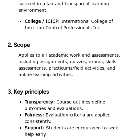
succeed in a fair and transparent learning
environment.
College / ICICP
: International College of
Infection Control Professionals Inc.
2. Scope
Applies to all academic work and assessments,
including assignments, quizzes, exams, skills
assessments, practicums/field activities, and
online learning activities.
3. Key principles
Transparency:
Course outlines define
outcomes and evaluations.
Fairness:
Evaluation criteria are applied
consistently.
Support:
Students are encouraged to seek
help early.