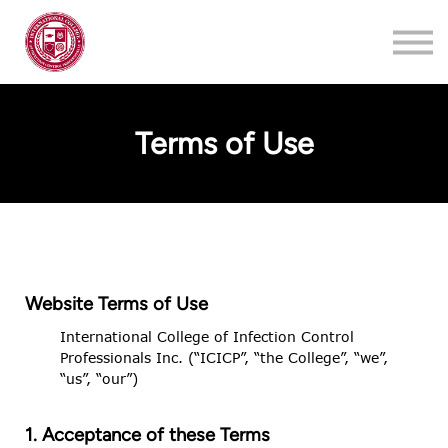
Training
About
Contact
Terms of Use
Login
Register
Website Terms of Use
International College of Infection Control
Professionals Inc. (“ICICP”, “the College”, “we”,
“us”, “our”)
1. Acceptance of these Terms