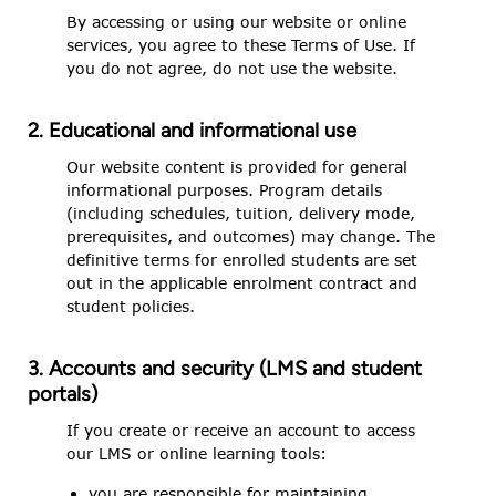
By accessing or using our website or online
services, you agree to these Terms of Use. If
you do not agree, do not use the website.
2. Educational and informational use
Our website content is provided for general
informational purposes. Program details
(including schedules, tuition, delivery mode,
prerequisites, and outcomes) may change. The
definitive terms for enrolled students are set
out in the applicable enrolment contract and
student policies.
3. Accounts and security (LMS and student
portals)
If you create or receive an account to access
our LMS or online learning tools:
you are responsible for maintaining