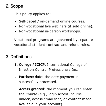
2. Scope
This policy applies to:
Self‑paced / on‑demand online courses.
Non‑vocational live webinars (if sold online).
Non‑vocational in-person workshops.
Vocational programs are governed by separate
vocational student contract and refund rules.
3. Definitions
College / ICICP:
International College of
Infection Control Professionals Inc.
Purchase date:
the date payment is
successfully processed.
Access granted:
the moment you can enter
the Course (e.g., login access, course
unlock, access email sent, or content made
available in your account).