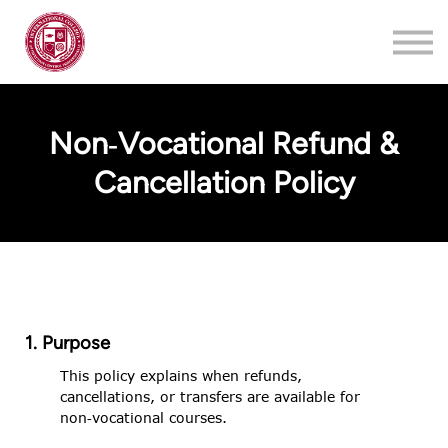
Training
About
Contact
Non‑Vocational Refund &
Login
Cancellation Policy
Register
1. Purpose
This policy explains when refunds,
cancellations, or transfers are available for
non‑vocational courses.