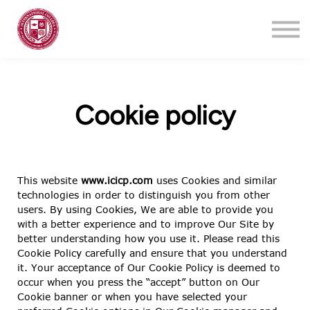
Training
About
Contact
Login
Cookie policy
Register
This website
www.icicp.com
uses Cookies and similar
technologies in order to distinguish you from other
users. By using Cookies, We are able to provide you
with a better experience and to improve Our Site by
better understanding how you use it. Please read this
Cookie Policy carefully and ensure that you understand
it. Your acceptance of Our Cookie Policy is deemed to
occur when you press the “accept” button on Our
Cookie banner or when you have selected your