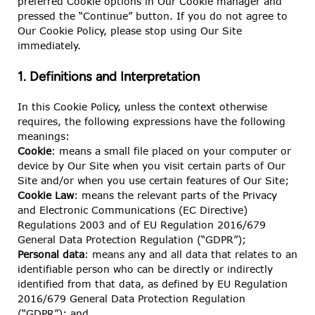
preferred Cookie options in Our Cookie manager and
pressed the “Continue” button. If you do not agree to
Our Cookie Policy, please stop using Our Site
immediately.
1. Definitions and Interpretation
In this Cookie Policy, unless the context otherwise
requires, the following expressions have the following
meanings:
Cookie
: means a small file placed on your computer or
device by Our Site when you visit certain parts of Our
Site and/or when you use certain features of Our Site;
Cookie Law
: means the relevant parts of the Privacy
and Electronic Communications (EC Directive)
Regulations 2003 and of EU Regulation 2016/679
General Data Protection Regulation (“GDPR”);
Personal data
: means any and all data that relates to an
identifiable person who can be directly or indirectly
identified from that data, as defined by EU Regulation
2016/679 General Data Protection Regulation
(“GDPR”); and