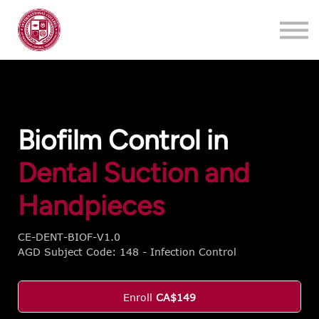
Training
About
Contact
Login
Register
Biofilm Control in
Dental Suction and
Handpieces
CE-DENT-BIOF-V1.0
AGD Subject Code: 148 - Infection Control
Enroll
CA$149