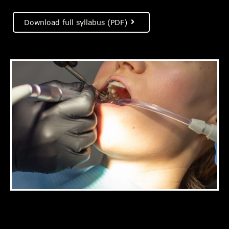
Download full syllabus (PDF)