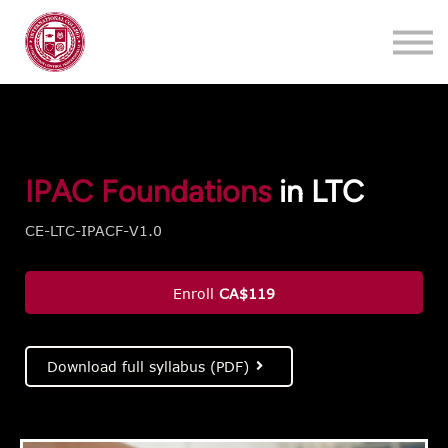
Training
About
Contact
Login
Register
IPAC Foundations
in LTC
CE-LTC-IPACF-V1.0
Enroll
CA$119
Download full syllabus (PDF)