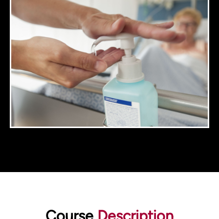
Course
Description