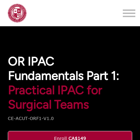
Training
About
Contact
Login
Register
OR IPAC
Fundamentals Part 1:
Practical IPAC for
Surgical Teams
CE-ACUT-ORF1-V1.0
Enroll
CA$149