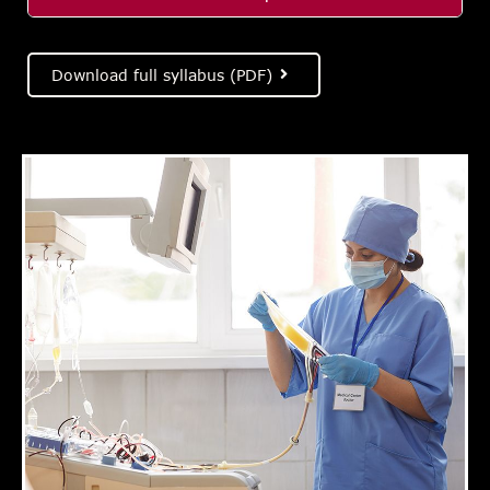
Download full syllabus (PDF)