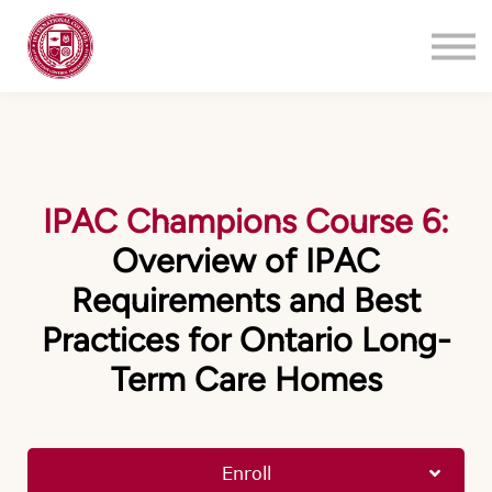
Training
About
Contact
Login
Register
IPAC Champions Course 6:
Overview of IPAC
Requirements and Best
Practices for Ontario Long-
Term Care Homes
Enroll