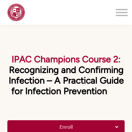
Training
About
Contact
Login
Register
IPAC Champions Course 2:
Recognizing and Confirming
Infection – A Practical Guide
for Infection Prevention
Enroll