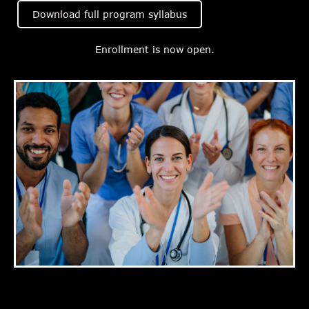
Download full program syllabus
Enrollment is now open.