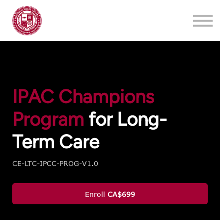
Training
About
Contact
Login
Register
IPAC Champions
Program
for Long-
Term Care
CE-LTC-IPCC-PROG-V1.0
Enroll
CA$699